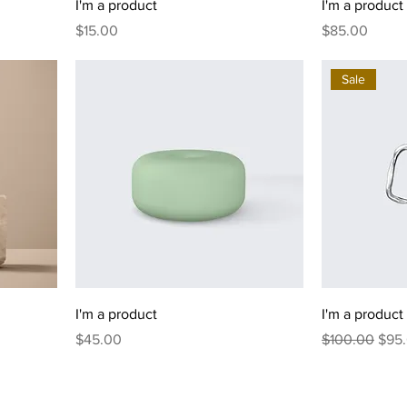
I'm a product
I'm a product
Price
Price
$15.00
$85.00
Sale
I'm a product
I'm a product
Price
Regular Price
Sale
$45.00
$100.00
$95