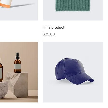
I'm a product
Price
$25.00