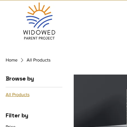
Home
All Products
Browse by
All Products
Filter by
Price