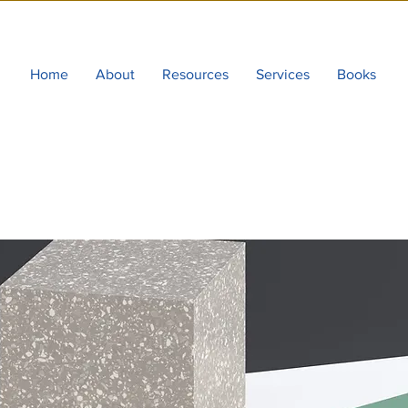
Home
About
Resources
Services
Books