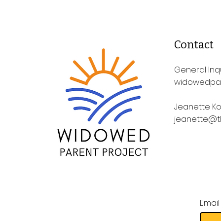
Contact
General Inqu
widowedpa
Jeanette Ko
jeanette@t
Email