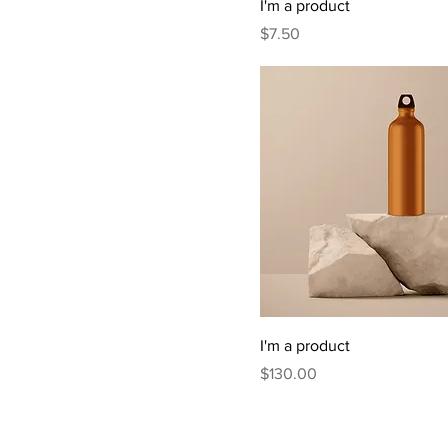
I'm a product
Price
$7.50
I'm a product
Price
$130.00