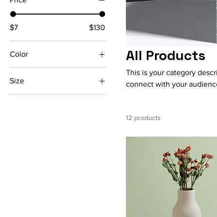
$7
$130
All Products
Color
This is your category descri
Size
connect with your audience
250 ml
500 ml
12 products
80 ml
Large
Medium
Small