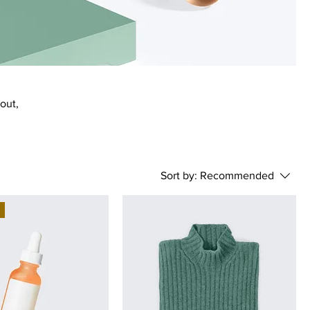
bout,
Sort by:
Recommended