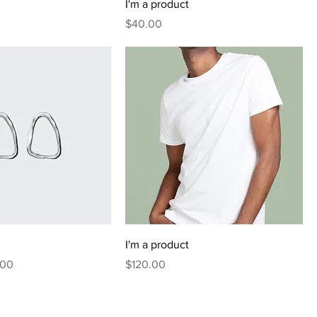
I'm a product
Price
$40.00
I'm a product
 Price
Price
.00
$120.00