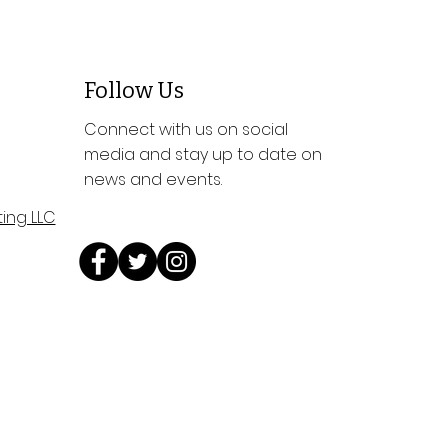
Follow Us
Connect with us on social
media and stay up to date on
news and events.
ing LLC