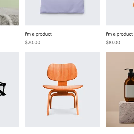
I'm a product
I'm a product
Price
Price
$20.00
$10.00