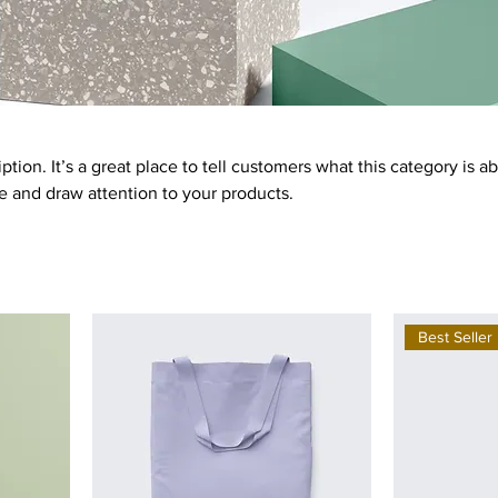
ption. It’s a great place to tell customers what this category is a
 and draw attention to your products.
Best Seller