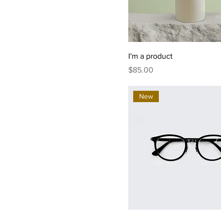
I'm a product
Price
$85.00
New