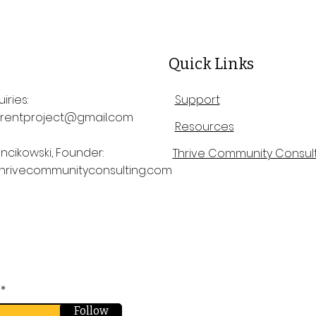
Quick Links
iries:
Support
rentproject@gmail.com
Resources
ncikowski, Founder:
Thrive Community Consult
hrivecommunityconsulting.com
Follow